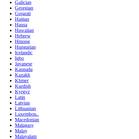
Galician
Georgian
Gujarati
Haitian
Hausa
Hawaiian
Hebrew
Hmong
Hungarian
Icelandic
Igbo
Javanese
Kannada
Kazakh
Khmer
Kurdish
Kyrgyz
Latin
Latvian
Lithuanian
Luxembou..
Macedonian
Malagasy
Malay
Malayalam