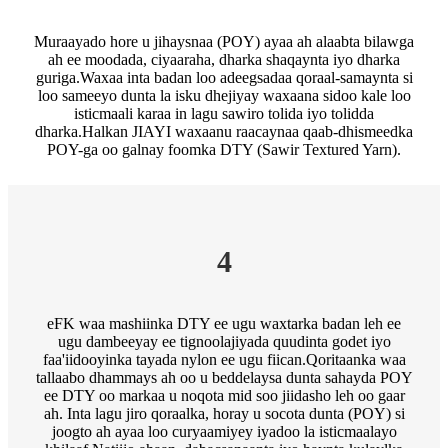
Muraayado hore u jihaysnaa (POY) ayaa ah alaabta bilawga
ah ee moodada, ciyaaraha, dharka shaqaynta iyo dharka
guriga.Waxaa inta badan loo adeegsadaa qoraal-samaynta si
loo sameeyo dunta la isku dhejiyay waxaana sidoo kale loo
isticmaali karaa in lagu sawiro tolida iyo tolidda
dharka.Halkan JIAYI waxaanu raacaynaa qaab-dhismeedka
POY-ga oo galnay foomka DTY (Sawir Textured Yarn).
4
eFK waa mashiinka DTY ee ugu waxtarka badan leh ee
ugu dambeeyay ee tignoolajiyada quudinta godet iyo
faa'iidooyinka tayada nylon ee ugu fiican.Qoritaanka waa
tallaabo dhammays ah oo u beddelaysa dunta sahayda POY
ee DTY oo markaa u noqota mid soo jiidasho leh oo gaar
ah. Inta lagu jiro qoraalka, horay u socota dunta (POY) si
joogto ah ayaa loo curyaamiyey iyadoo la isticmaalayo