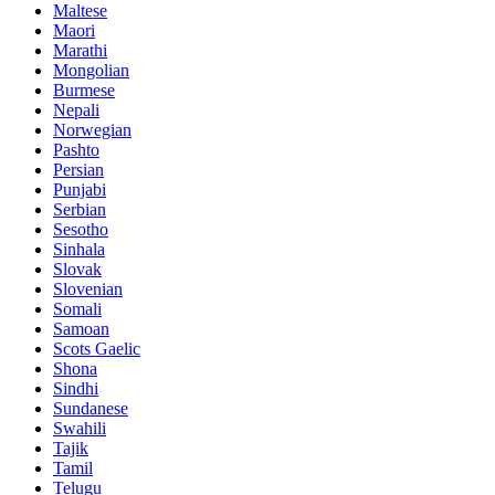
Maltese
Maori
Marathi
Mongolian
Burmese
Nepali
Norwegian
Pashto
Persian
Punjabi
Serbian
Sesotho
Sinhala
Slovak
Slovenian
Somali
Samoan
Scots Gaelic
Shona
Sindhi
Sundanese
Swahili
Tajik
Tamil
Telugu