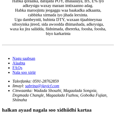
Habka qoraalka, darajada POY, dhalaalaya, BS, E% iyo
adkeysigu waxay maraan imtixaanno adag.
Habka maroojintu jeegaggu waa baakadka adkaanta,
cabbirka xirmada iyo jihada leexinta.
Ugu dambeyntii, hubinta DTY, waxaan tijaabineynaa
sifooyinka jireed, sida awoodda dhimashada, adkeysiga,
waxa ku jira saliidda, fiidnimada, dhererka, foosha, foosha,
biyo karkarinta
Nagu saabsan
Alaabta
FAQs
Nala soo xiriir
Taleefanka:
0591-28762859
Iimayl:
sabrina@jiayicf.com
Cinwaanka:
Wadada Shouzhi, Magaalada Songxia,
Degmada Changle, Magaalada Fuzhou, Gobolka Fujian,
Shiinaha
halkan ayaad nagala soo xidhiidhi kartaa