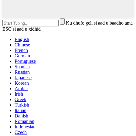
Ku dhufo geli si aad u baadho ama
ESC si aad u xidhid
English
Chinese
French
German
Portuguese
Spanish
Russian
Japanese
Korean
Arabic
Irish
Greek
Turkish
Italian
Danish
Romanian
Indonesian
Czech