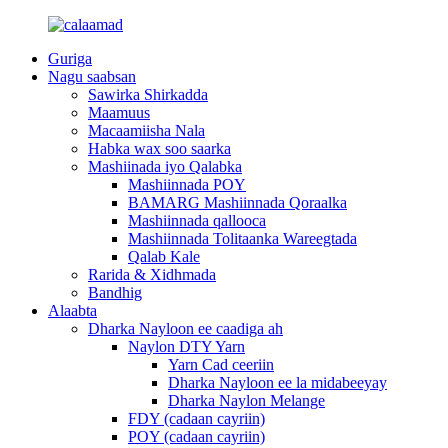
Guriga
Nagu saabsan
Sawirka Shirkadda
Maamuus
Macaamiisha Nala
Habka wax soo saarka
Mashiinada iyo Qalabka
Mashiinnada POY
BAMARG Mashiinnada Qoraalka
Mashiinnada qallooca
Mashiinnada Tolitaanka Wareegtada
Qalab Kale
Rarida & Xidhmada
Bandhig
Alaabta
Dharka Nayloon ee caadiga ah
Naylon DTY Yarn
Yarn Cad ceeriin
Dharka Nayloon ee la midabeeyay
Dharka Naylon Melange
FDY (cadaan cayriin)
POY (cadaan cayriin)