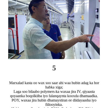
5
Marxalad kasta oo wax soo saar ahi waa hubin adag ka hor
habka xiga;
Laga soo bilaabo polymers-ka waxaa jira IV, qiyaasta
qoyaanka boqolkiiba iyo falanqaynta kooxda dhamaadka.
POY, waxaa jira hubin dhamaystiran ee diidayaasha iyo
fiilooyinka.