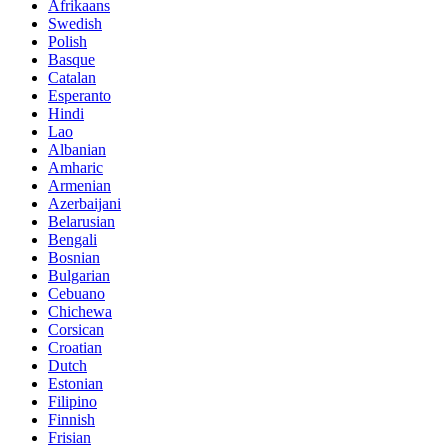
Afrikaans
Swedish
Polish
Basque
Catalan
Esperanto
Hindi
Lao
Albanian
Amharic
Armenian
Azerbaijani
Belarusian
Bengali
Bosnian
Bulgarian
Cebuano
Chichewa
Corsican
Croatian
Dutch
Estonian
Filipino
Finnish
Frisian