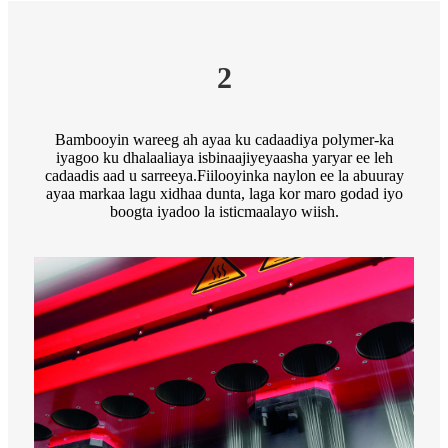
2
Bambooyin wareeg ah ayaa ku cadaadiya polymer-ka
iyagoo ku dhalaaliaya isbinaajiyeyaasha yaryar ee leh
cadaadis aad u sarreeya.Fiilooyinka naylon ee la abuuray
ayaa markaa lagu xidhaa dunta, laga kor maro godad iyo
boogta iyadoo la isticmaalayo wiish.