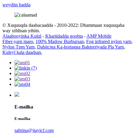
weydiin hadda
© Xuquuqda daabacaadda - 2010-2022: Dhammaan xuquuqaha
way xifdisan yihiin.
Alaabooyinka Kulul
-
Khariidadda goobta
-
AMP Mobile
Fiber-yarn maro
,
100% Madow Burbursan
,
Fog infrared nylon yarn
,
Nylon Tpm Yarn
,
Dabiiciga Ka-hortagga Bakteeriyada Pla Yarn
,
Kuleyl kala daadsan
,
E-mailka
E-mailka
sabrina@jiayicf.com