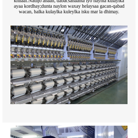
khilaaf.Natiijo ahaan, dabacsanaanta iyo haynta kulaylka
ayaa kordhay;dunta naylon waxay helaysaa gacan-qabad
wacan, halka kulaylka kuleylka isku mar la dhimay.