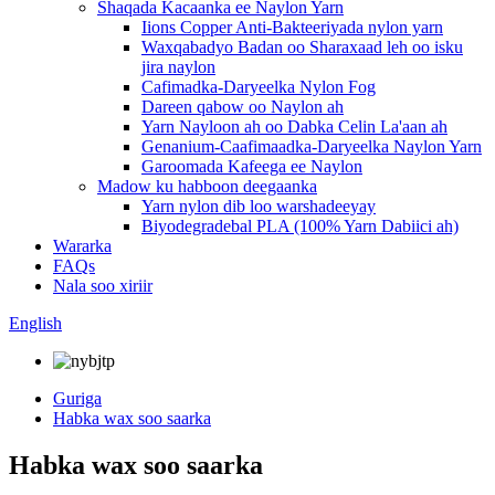
Shaqada Kacaanka ee Naylon Yarn
Iions Copper Anti-Bakteeriyada nylon yarn
Waxqabadyo Badan oo Sharaxaad leh oo isku
jira naylon
Cafimadka-Daryeelka Nylon Fog
Dareen qabow oo Naylon ah
Yarn Nayloon ah oo Dabka Celin La'aan ah
Genanium-Caafimaadka-Daryeelka Naylon Yarn
Garoomada Kafeega ee Naylon
Madow ku habboon deegaanka
Yarn nylon dib loo warshadeeyay
Biyodegradebal PLA (100% Yarn Dabiici ah)
Wararka
FAQs
Nala soo xiriir
English
Guriga
Habka wax soo saarka
Habka wax soo saarka