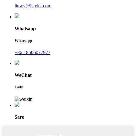
linwy@jiayicf.com
Whatsapp
Whatsapp
+86-18506077977
WeChat
Judy
Sare