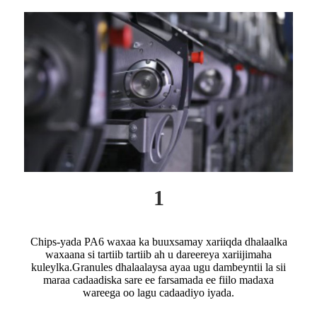
1
Chips-yada PA6 waxaa ka buuxsamay xariiqda dhalaalka
waxaana si tartiib tartiib ah u dareereya xariijimaha
kuleylka.Granules dhalaalaysa ayaa ugu dambeyntii la sii
maraa cadaadiska sare ee farsamada ee fiilo madaxa
wareega oo lagu cadaadiyo iyada.